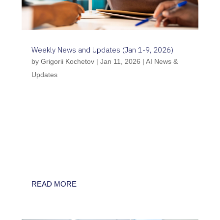
Weekly News and Updates (Jan 1-9, 2026)
by
Grigorii Kochetov
|
Jan 11, 2026
|
AI News &
Updates
Between 1st and 9th January 2026, the first
full week of the year marks a significant shift
from theoretical frameworks to operational
infrastructure in AI healthcare governance.
Key developments include the UK’s closing
of its “AI Growth Lab” consultation, the
FDA’s...
READ MORE