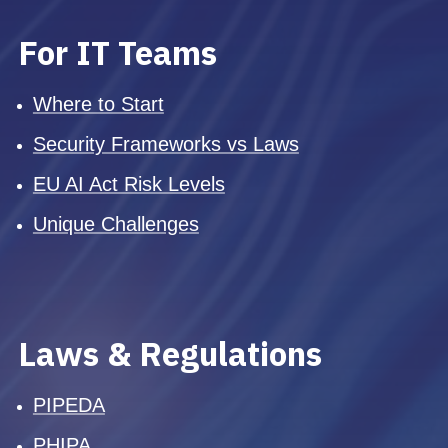
For IT Teams
Where to Start
Security Frameworks vs Laws
EU AI Act Risk Levels
Unique Challenges
Laws & Regulations
PIPEDA
PHIPA