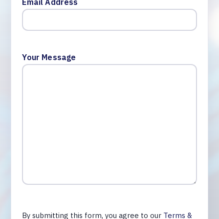
Email Address
Your Message
By submitting this form, you agree to our
Terms &