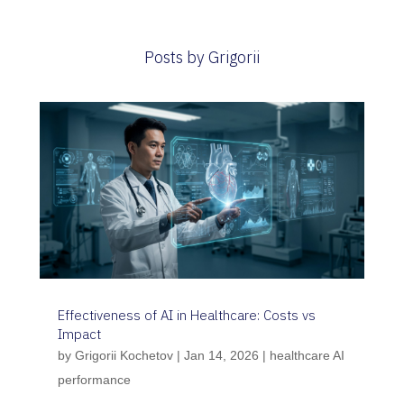
Posts by Grigorii
Effectiveness of AI in Healthcare: Costs vs
Impact
by
Grigorii Kochetov
|
Jan 14, 2026
|
healthcare AI
performance