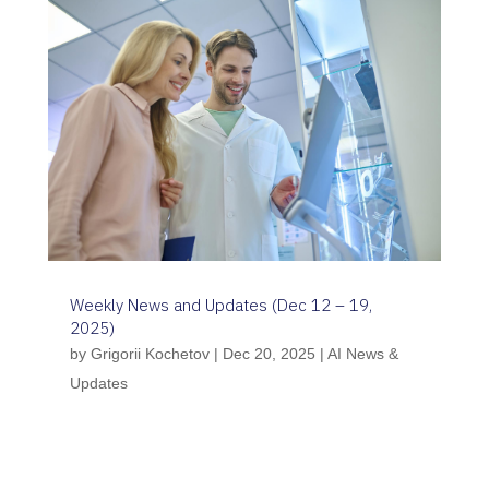
Weekly News and Updates (Dec 12 – 19,
2025)
by
Grigorii Kochetov
|
Dec 20, 2025
|
AI News &
Updates
Between 12–19 December 2025, the
regulatory landscape for AI in healthcare
shifted decisively toward national-level