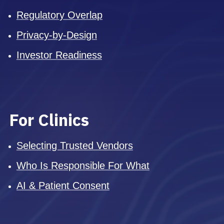
Regulatory Overlap
Privacy-by-Design
Investor Readiness
For Clinics
Selecting Trusted Vendors
Who Is Responsible For What
AI & Patient Consent