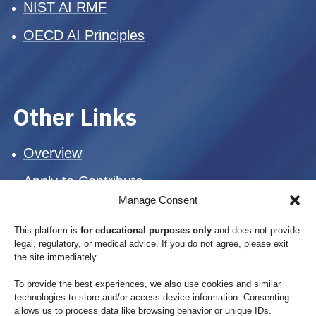
NIST AI RMF
OECD AI Principles
Other Links
Overview
Apply to Contribute
Manage Consent
Suggest an Update
This platform is
for educational purposes only
and does not provide
Mission
legal, regulatory, or medical advice. If you do not agree, please exit
the site immediately.
Blog
To provide the best experiences, we also use cookies and similar
Privacy Policy
technologies to store and/or access device information. Consenting
allows us to process data like browsing behavior or unique IDs.