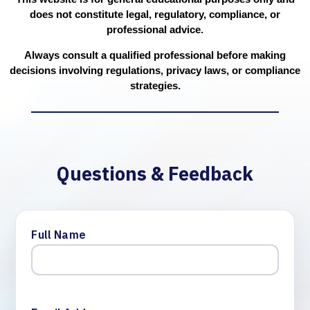
does not constitute legal, regulatory, compliance, or
professional advice.
Always consult a qualified professional before making
decisions involving regulations, privacy laws, or compliance
strategies.
Questions & Feedback
Full Name