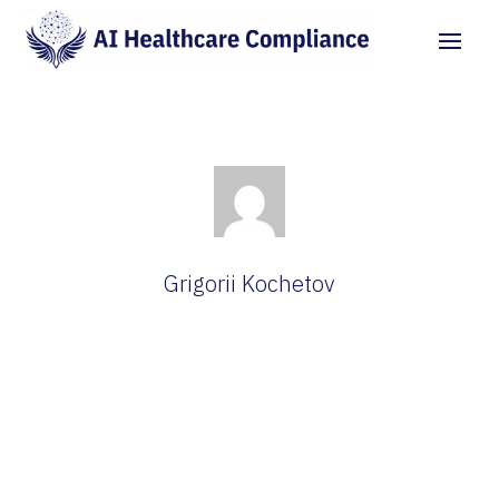
Grigorii Kochetov
Cybersecurity Researcher at AI Healthcare
Compliance