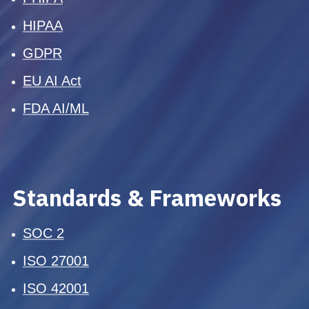
HIPAA
GDPR
EU AI Act
FDA AI/ML
Standards & Frameworks
SOC 2
ISO 27001
ISO 42001