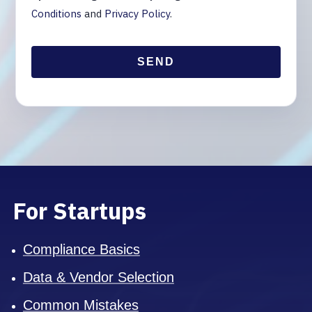
Conditions
and
Privacy Policy
.
For Startups
Compliance Basics
Data & Vendor Selection
Common Mistakes