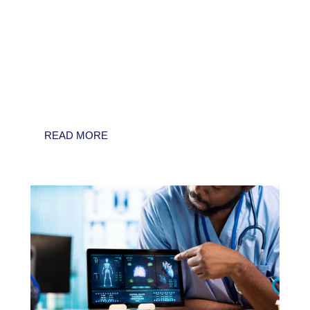
As healthcare systems face mounting
pressure to deliver high-quality care with
dwindling resources, Artificial Intelligence
(AI) is often presented as the ultimate
solution. However, for compliance officers
and C-suite executives, the "effectiveness" of
AI is a...
READ MORE