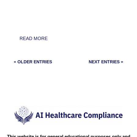
consolidation and operational security: the
U.S. White House issued a landmark
Executive Order to centralize AI policy and
preempt state-level...
READ MORE
« OLDER ENTRIES
NEXT ENTRIES »
This website is for general educational purposes only and