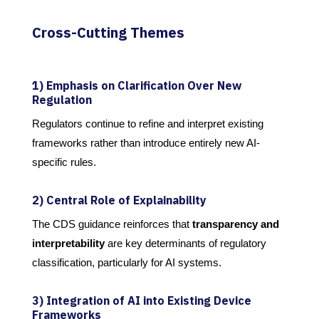
Cross-Cutting Themes
1) Emphasis on Clarification Over New
Regulation
Regulators continue to refine and interpret existing
frameworks rather than introduce entirely new AI-
specific rules.
2) Central Role of Explainability
The CDS guidance reinforces that
transparency and
interpretability
are key determinants of regulatory
classification, particularly for AI systems.
3) Integration of AI into Existing Device
Frameworks