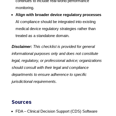
continues to include real-world performance
monitoring.
Align with broader device regulatory processes
AI compliance should be integrated into existing
medical device regulatory strategies rather than
treated as a standalone domain.
Disclaimer:
This checklist is provided for general
informational purposes only and does not constitute
legal, regulatory, or professional advice; organizations
should consult with their legal and compliance
departments to ensure adherence to specific
jurisdictional requirements.
Sources
FDA – Clinical Decision Support (CDS) Software