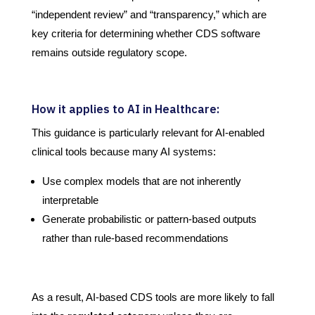
“independent review” and “transparency,” which are
key criteria for determining whether CDS software
remains outside regulatory scope.
How it applies to AI in Healthcare:
This guidance is particularly relevant for AI-enabled
clinical tools because many AI systems:
Use complex models that are not inherently
interpretable
Generate probabilistic or pattern-based outputs
rather than rule-based recommendations
As a result, AI-based CDS tools are more likely to fall