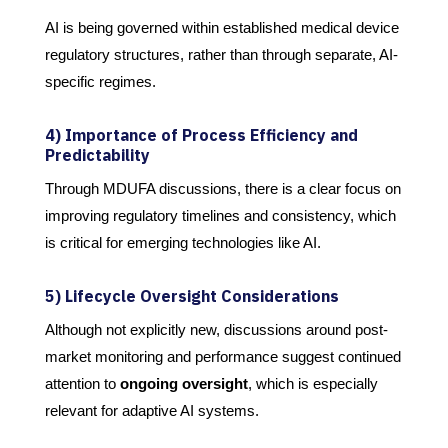
AI is being governed within established medical device
regulatory structures, rather than through separate, AI-
specific regimes.
4) Importance of Process Efficiency and
Predictability
Through MDUFA discussions, there is a clear focus on
improving regulatory timelines and consistency, which
is critical for emerging technologies like AI.
5) Lifecycle Oversight Considerations
Although not explicitly new, discussions around post-
market monitoring and performance suggest continued
attention to
ongoing oversight
, which is especially
relevant for adaptive AI systems.