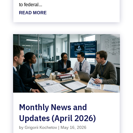
to federal...
READ MORE
Monthly News and
Updates (April 2026)
by
Grigorii Kochetov
|
May 16, 2026