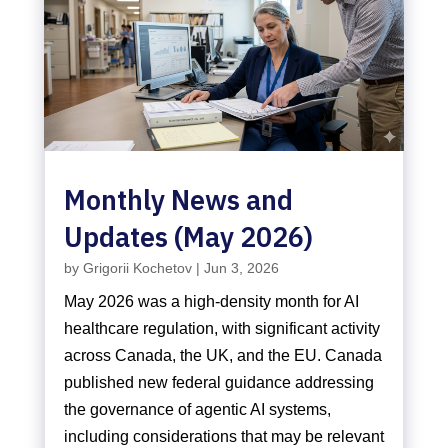
Monthly News and
Updates (May 2026)
by
Grigorii Kochetov
|
Jun 3, 2026
May 2026 was a high-density month for AI
healthcare regulation, with significant activity
across Canada, the UK, and the EU. Canada
published new federal guidance addressing
the governance of agentic AI systems,
including considerations that may be relevant