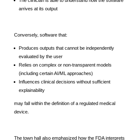
The clinician is able to understand how the software
arrives at its output
Conversely, software that:
Produces outputs that cannot be independently
evaluated by the user
Relies on complex or non-transparent models
(including certain AI/ML approaches)
Influences clinical decisions without sufficient
explainability
may fall within the definition of a regulated medical
device.
The town hall also emphasized how the FDA interprets