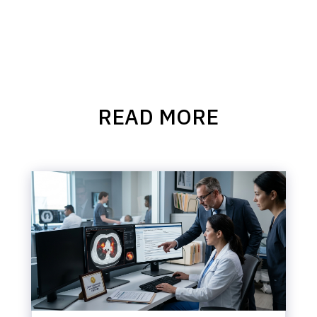
READ MORE