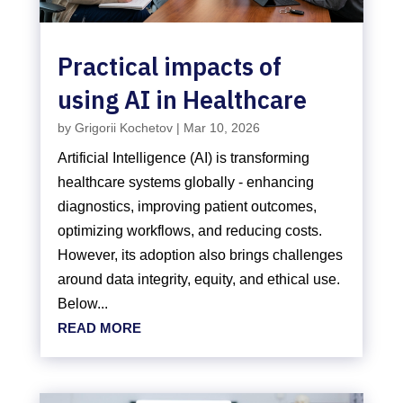
Practical impacts of
using AI in Healthcare
by
Grigorii Kochetov
|
Mar 10, 2026
Artificial Intelligence (AI) is transforming
healthcare systems globally - enhancing
diagnostics, improving patient outcomes,
optimizing workflows, and reducing costs.
However, its adoption also brings challenges
around data integrity, equity, and ethical use.
Below...
READ MORE