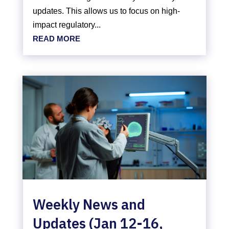
updates. This allows us to focus on high-
impact regulatory...
READ MORE
Weekly News and
Updates (Jan 12-16,