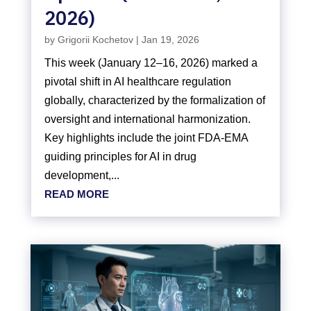
2026)
by
Grigorii Kochetov
|
Jan 19, 2026
This week (January 12–16, 2026) marked a
pivotal shift in AI healthcare regulation
globally, characterized by the formalization of
oversight and international harmonization.
Key highlights include the joint FDA-EMA
guiding principles for AI in drug
development,...
READ MORE