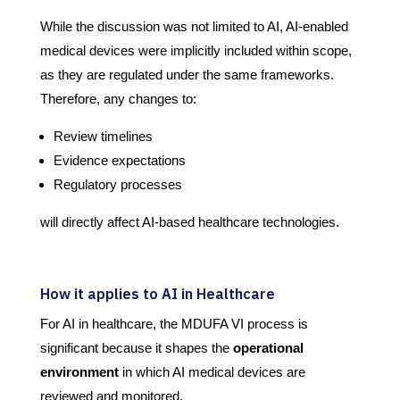
While the discussion was not limited to AI, AI-enabled
medical devices were implicitly included within scope,
as they are regulated under the same frameworks.
Therefore, any changes to:
Review timelines
Evidence expectations
Regulatory processes
will directly affect AI-based healthcare technologies.
How it applies to AI in Healthcare
For AI in healthcare, the MDUFA VI process is
significant because it shapes the
operational
environment
in which AI medical devices are
reviewed and monitored.