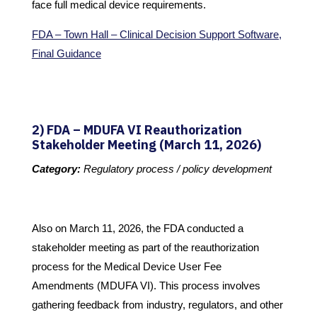
face full medical device requirements.
FDA – Town Hall – Clinical Decision Support Software,
Final Guidance
2) FDA – MDUFA VI Reauthorization
Stakeholder Meeting (March 11, 2026)
Category:
Regulatory process / policy development
Also on March 11, 2026, the FDA conducted a
stakeholder meeting as part of the reauthorization
process for the Medical Device User Fee
Amendments (MDUFA VI). This process involves
gathering feedback from industry, regulators, and other