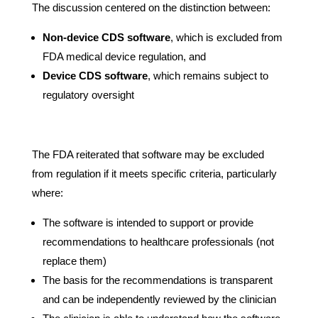
The discussion centered on the distinction between:
Non-device CDS software
, which is excluded from
FDA medical device regulation, and
Device CDS software
, which remains subject to
regulatory oversight
The FDA reiterated that software may be excluded
from regulation if it meets specific criteria, particularly
where:
The software is intended to support or provide
recommendations to healthcare professionals (not
replace them)
The basis for the recommendations is transparent
and can be independently reviewed by the clinician