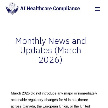
Monthly News and
Updates (March
2026)
by
Grigorii Kochetov
|
Apr 18, 2026
|
AI News &
Updates
|
0 comments
March 2026 did not introduce any major or immediately
actionable regulatory changes for AI in healthcare
across Canada, the European Union, or the United