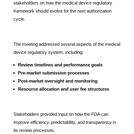
stakeholders on how the medical device regulatory
framework should evolve for the next authorization
cycle.
The meeting addressed several aspects of the medical
device regulatory system, including:
Review timelines and performance goals
Pre-market submission processes
Post-market oversight and monitoring
Resource allocation and user fee structures
Stakeholders provided input on how the FDA can
improve efficiency, predictability, and transparency in
its review processes.