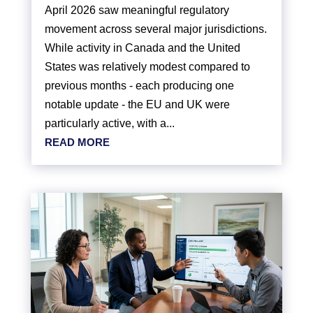
April 2026 saw meaningful regulatory
movement across several major jurisdictions.
While activity in Canada and the United
States was relatively modest compared to
previous months - each producing one
notable update - the EU and UK were
particularly active, with a...
READ MORE