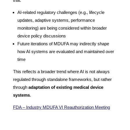
that:
AI-related regulatory challenges (e.g., lifecycle
updates, adaptive systems, performance
monitoring) are being considered within broader
device policy discussions
Future iterations of MDUFA may indirectly shape
how AI systems are evaluated and maintained over
time
This reflects a broader trend where AI is not always
regulated through standalone frameworks, but rather
through
adaptation of existing medical device
systems
.
FDA – Industry MDUFA VI Reauthorization Meeting