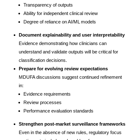
Transparency of outputs
Ability for independent clinical review
Degree of reliance on AI/ML models
Document explainability and user interpretability
Evidence demonstrating how clinicians can
understand and validate outputs will be critical for
classification decisions.
Prepare for evolving review expectations
MDUFA discussions suggest continued refinement
in:
Evidence requirements
Review processes
Performance evaluation standards
Strengthen post-market surveillance frameworks
Even in the absence of new rules, regulatory focus