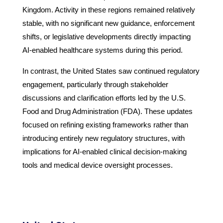
Kingdom. Activity in these regions remained relatively
stable, with no significant new guidance, enforcement
shifts, or legislative developments directly impacting
AI-enabled healthcare systems during this period.
In contrast, the United States saw continued regulatory
engagement, particularly through stakeholder
discussions and clarification efforts led by the U.S.
Food and Drug Administration (FDA). These updates
focused on refining existing frameworks rather than
introducing entirely new regulatory structures, with
implications for AI-enabled clinical decision-making
tools and medical device oversight processes.