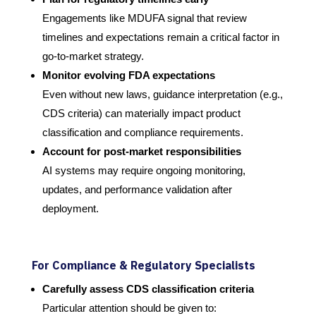
Engagements like MDUFA signal that review
timelines and expectations remain a critical factor in
go-to-market strategy.
Monitor evolving FDA expectations
Even without new laws, guidance interpretation (e.g.,
CDS criteria) can materially impact product
classification and compliance requirements.
Account for post-market responsibilities
AI systems may require ongoing monitoring,
updates, and performance validation after
deployment.
For Compliance & Regulatory Specialists
Carefully assess CDS classification criteria
Particular attention should be given to: