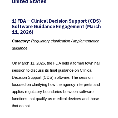
United States
1) FDA – Clinical Decision Support (CDS)
Software Guidance Engagement (March
11, 2026)
Category:
Regulatory clarification / implementation
guidance
On March 11, 2026, the FDA held a formal town hall
session to discuss its final guidance on Clinical
Decision Support (CDS) software. The session
focused on clarifying how the agency interprets and
applies regulatory boundaries between software
functions that qualify as medical devices and those
that do not.