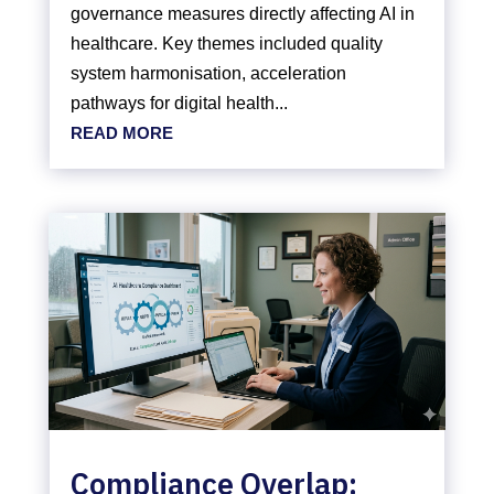
governance measures directly affecting AI in
healthcare. Key themes included quality
system harmonisation, acceleration
pathways for digital health...
READ MORE
Compliance Overlap: