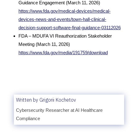
Guidance Engagement (March 11, 2026)
https://www.fda.gov/medical-devices/medical-
devices-news-and-events/town-hall-clinical-
decision-support-software-final-guidance-03112026
FDA – MDUFA VI Reauthorization Stakeholder
Meeting (March 11, 2026)
https://www.fda.gov/media/191759/download
Written by Grigorii Kochetov
Cybersecurity Researcher at AI Healthcare
Compliance