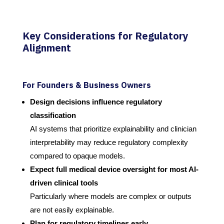
Key Considerations for Regulatory
Alignment
For Founders & Business Owners
Design decisions influence regulatory
classification
AI systems that prioritize explainability and clinician
interpretability may reduce regulatory complexity
compared to opaque models.
Expect full medical device oversight for most AI-
driven clinical tools
Particularly where models are complex or outputs
are not easily explainable.
Plan for regulatory timelines early