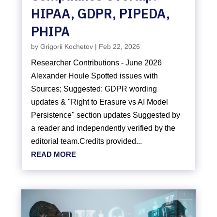
HIPAA, GDPR, PIPEDA,
PHIPA
by
Grigorii Kochetov
|
Feb 22, 2026
Researcher Contributions - June 2026
Alexander Houle Spotted issues with
Sources; Suggested: GDPR wording
updates & "Right to Erasure vs AI Model
Persistence" section updates Suggested by
a reader and independently verified by the
editorial team.Credits provided...
READ MORE