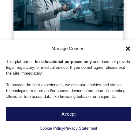
Effectiveness of AI in
Manage Consent
Healthcare: Costs vs
This platform is
for educational purposes only
and does not provide
Impact
legal, regulatory, or medical advice. If you do not agree, please exit
the site immediately.
by
Grigorii Kochetov
|
Jan 14, 2026
To provide the best experiences, we also use cookies and similar
As healthcare systems face mounting
technologies to store and/or access device information. Consenting
pressure to deliver high-quality care with
allows us to process data like browsing behavior or unique IDs.
dwindling resources, Artificial Intelligence
(AI) is often presented as the ultimate
Accept
EN
solution. However, for compliance officers
Cookie Policy
Privacy Statement
and C-suite executives, the "effectiveness" of