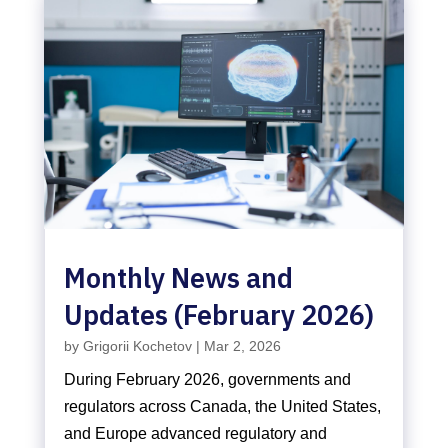
Monthly News and
Updates (February 2026)
by
Grigorii Kochetov
|
Mar 2, 2026
During February 2026, governments and
regulators across Canada, the United States,
and Europe advanced regulatory and