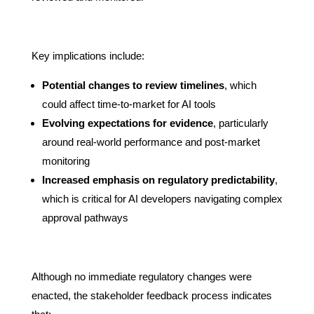
Key implications include:
Potential changes to review timelines
, which
could affect time-to-market for AI tools
Evolving expectations for evidence
, particularly
around real-world performance and post-market
monitoring
Increased emphasis on regulatory predictability
,
which is critical for AI developers navigating complex
approval pathways
Although no immediate regulatory changes were
enacted, the stakeholder feedback process indicates