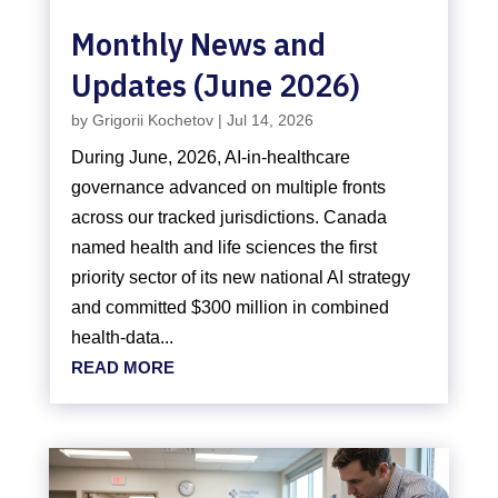
Monthly News and
Updates (June 2026)
by
Grigorii Kochetov
|
Jul 14, 2026
During June, 2026, AI-in-healthcare
governance advanced on multiple fronts
across our tracked jurisdictions. Canada
named health and life sciences the first
priority sector of its new national AI strategy
and committed $300 million in combined
health-data...
READ MORE