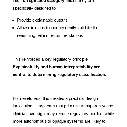
into the
regulated category
unless they are
specifically designed to:
Provide explainable outputs
Allow clinicians to independently validate the
reasoning behind recommendations
This reinforces a key regulatory principle:
Explainability and human interpretability are
central to determining regulatory classification.
For developers, this creates a practical design
implication — systems that prioritize transparency and
clinician oversight may reduce regulatory burden, while
more autonomous or opaque systems are likely to