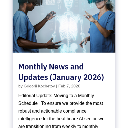
Monthly News and
Updates (January 2026)
by
Grigorii Kochetov
|
Feb 7, 2026
Editorial Update: Moving to a Monthly
Schedule To ensure we provide the most
robust and actionable compliance
intelligence for the healthcare AI sector, we
are transitioning from weekly to monthly