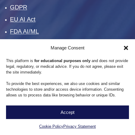
GDPR
EU AI Act
FDA AI/ML
Manage Consent
This platform is
for educational purposes only
and does not provide
Standards & Frameworks
legal, regulatory, or medical advice. If you do not agree, please exit
the site immediately.
To provide the best experiences, we also use cookies and similar
SOC 2
technologies to store and/or access device information. Consenting
allows us to process data like browsing behavior or unique IDs.
ISO 27001
ISO 42001
Accept
EN
NIST AI RMF
Cookie Policy
Privacy Statement
OECD AI Principles