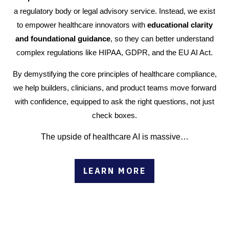
a regulatory body or legal advisory service. Instead, we exist
to empower healthcare innovators with
educational clarity
and foundational guidance
, so they can better understand
complex regulations like HIPAA, GDPR, and the EU AI Act.
By demystifying the core principles of healthcare compliance,
we help builders, clinicians, and product teams move forward
with confidence, equipped to ask the right questions, not just
check boxes.
The upside of healthcare AI is massive…
LEARN MORE