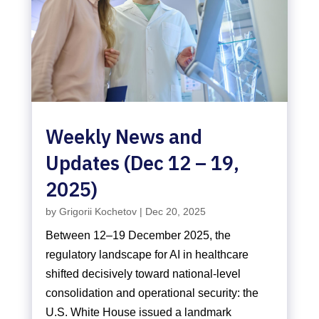
Weekly News and
Updates (Dec 12 – 19,
2025)
by
Grigorii Kochetov
|
Dec 20, 2025
Between 12–19 December 2025, the
regulatory landscape for AI in healthcare
shifted decisively toward national-level
consolidation and operational security: the
U.S. White House issued a landmark