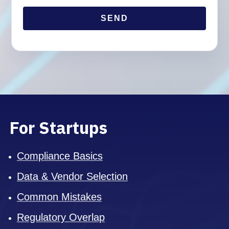
For Startups
Compliance Basics
Data & Vendor Selection
Common Mistakes
Regulatory Overlap