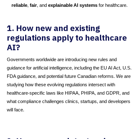
reliable
,
fair
, and
explainable AI systems
for healthcare.
1. How new and existing
regulations apply to healthcare
AI
?
Governments worldwide are introducing new rules and
guidance for artificial intelligence, including the EU AI Act, U.S.
FDA guidance, and potential future Canadian reforms. We are
studying how these evolving regulations intersect with
healthcare-specific laws like HIPAA, PHIPA, and GDPR, and
what compliance challenges clinics, startups, and developers
will face.