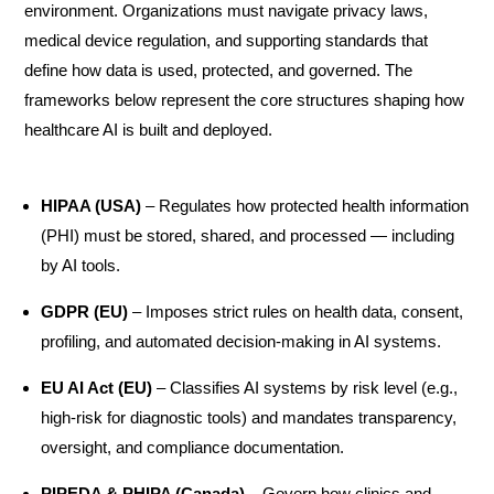
environment. Organizations must navigate privacy laws,
medical device regulation, and supporting standards that
define how data is used, protected, and governed. The
frameworks below represent the core structures shaping how
healthcare AI is built and deployed.
HIPAA (USA)
– Regulates how protected health information
(PHI) must be stored, shared, and processed — including
by AI tools.
GDPR (EU)
– Imposes strict rules on health data, consent,
profiling, and automated decision-making in AI systems.
EU AI Act (EU)
– Classifies AI systems by risk level (e.g.,
high-risk for diagnostic tools) and mandates transparency,
oversight, and compliance documentation.
PIPEDA & PHIPA (Canada)
– Govern how clinics and