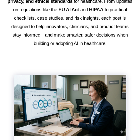
privacy, and ethical standards
for healthcare. From updates
on regulations like the
EU AI Act
and
HIPAA
to practical
checklists, case studies, and risk insights, each post is
designed to help innovators, clinicians, and product teams
stay informed—and make smarter, safer decisions when
building or adopting AI in healthcare.