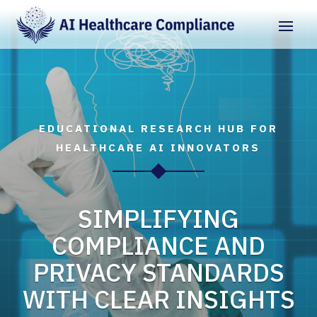
EDUCATIONAL RESEARCH HUB FOR
HEALTHCARE AI INNOVATORS
SIMPLIFYING
COMPLIANCE AND
PRIVACY STANDARDS
WITH CLEAR INSIGHTS