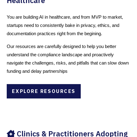
Healthcare
You are building AI in healthcare, and from MVP to market,
startups need to consistently bake in privacy, ethics, and
documentation practices right from the begining.
Our resources are carefully designed to help you better
understand the compliance landscape and proactively
navigate the challenges, risks, and pitfalls that can slow down
funding and delay partnerships
EXPLORE RESOURCES
Clinics & Practitioners Adopting