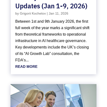
Updates (Jan 1-9, 2026)
by
Grigorii Kochetov
|
Jan 11, 2026
Between 1st and 9th January 2026, the first
full week of the year marks a significant shift
from theoretical frameworks to operational
infrastructure in AI healthcare governance.
Key developments include the UK’s closing
of its “AI Growth Lab” consultation, the
FDA’s...
READ MORE