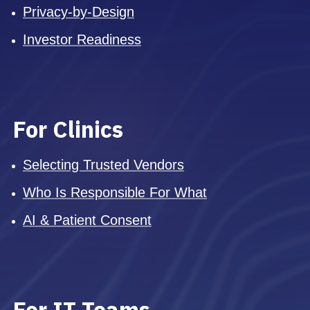
Privacy-by-Design
Investor Readiness
For Clinics
Selecting Trusted Vendors
Who Is Responsible For What
AI & Patient Consent
For IT Teams