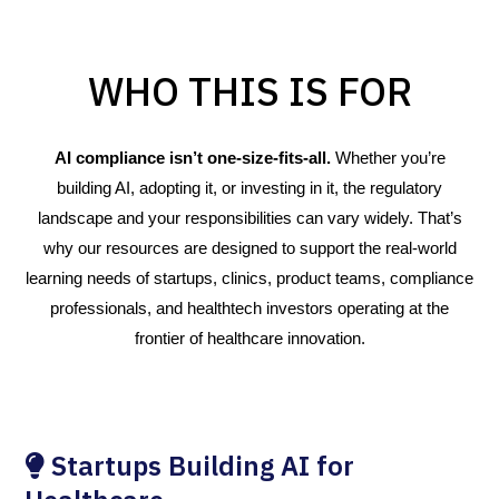
WHO THIS IS FOR
AI compliance isn’t one-size-fits-all.
Whether you’re
building AI, adopting it, or investing in it, the regulatory
landscape and your responsibilities can vary widely. That’s
why our resources are designed to support the real-world
learning needs of startups, clinics, product teams, compliance
professionals, and healthtech investors operating at the
frontier of healthcare innovation.
Startups Building AI for