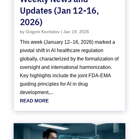
Updates (Jan 12-16,
2026)
by
Grigorii Kochetov
|
Jan 19, 2026
This week (January 12–16, 2026) marked a
pivotal shift in AI healthcare regulation
globally, characterized by the formalization of
oversight and international harmonization.
Key highlights include the joint FDA-EMA
guiding principles for AI in drug
development,...
READ MORE