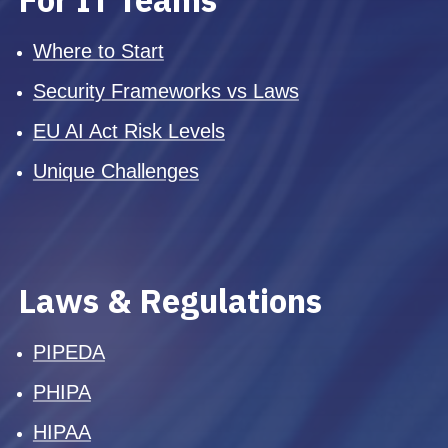
Where to Start
Security Frameworks vs Laws
EU AI Act Risk Levels
Unique Challenges
Laws & Regulations
PIPEDA
PHIPA
HIPAA