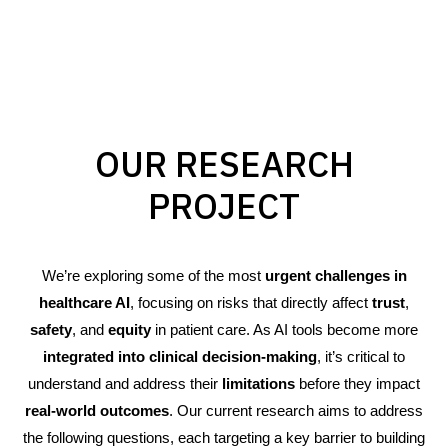
OUR RESEARCH
PROJECT
We’re exploring some of the most
urgent challenges in
healthcare AI
, focusing on risks that directly affect
trust
,
safety
, and
equity
in patient care. As AI tools become more
integrated into clinical decision-making
, it’s critical to
understand and address their
limitations
before they impact
real-world outcomes
. Our current research aims to address
the following questions, each targeting a key barrier to building