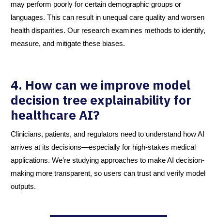
may perform poorly for certain demographic groups or
languages. This can result in unequal care quality and worsen
health disparities. Our research examines methods to identify,
measure, and mitigate these biases.
4. How can we improve model
decision tree explainability for
healthcare AI?
Clinicians, patients, and regulators need to understand how AI
arrives at its decisions—especially for high-stakes medical
applications. We’re studying approaches to make AI decision-
making more transparent, so users can trust and verify model
outputs.