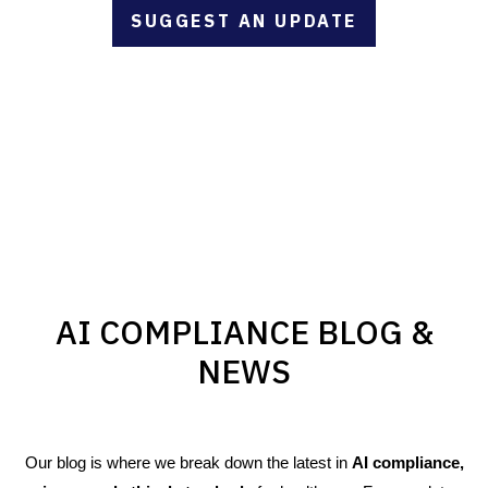
SUGGEST AN UPDATE
AI COMPLIANCE BLOG &
NEWS
Our blog is where we break down the latest in
AI compliance,