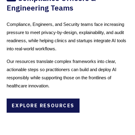
Engineering Teams
Compliance, Engineers, and Security teams face increasing
pressure to meet privacy-by-design, explainability, and audit
readiness, while helping clinics and startups integrate AI tools
into real-world workflows.
Our resources translate complex frameworks into clear,
actionable steps so practitioners can build and deploy AI
responsibly while supporting those on the frontlines of
healthcare innovation.
EXPLORE RESOURCES