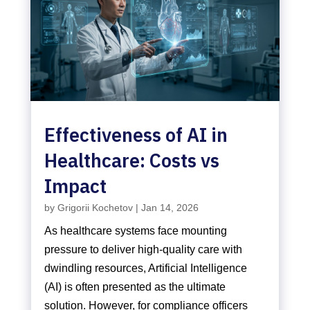
Effectiveness of AI in
Healthcare: Costs vs
Impact
by
Grigorii Kochetov
|
Jan 14, 2026
As healthcare systems face mounting
pressure to deliver high-quality care with
dwindling resources, Artificial Intelligence
(AI) is often presented as the ultimate
solution. However, for compliance officers