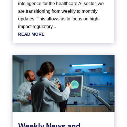
intelligence for the healthcare AI sector, we
are transitioning from weekly to monthly
updates. This allows us to focus on high-
impact regulatory...
READ MORE
Weekly News and