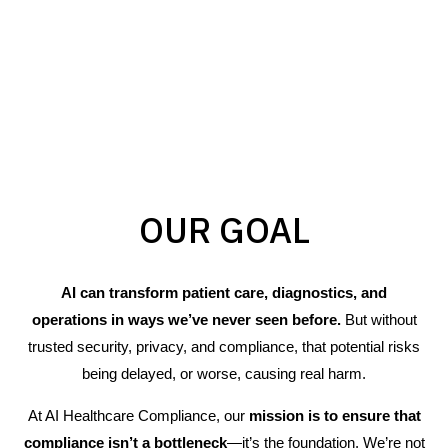
OUR GOAL
AI can transform patient care, diagnostics, and
operations in ways we’ve never seen before.
But without
trusted security, privacy, and compliance, that potential risks
being delayed, or worse, causing real harm.
At AI Healthcare Compliance, our
mission is to ensure that
compliance isn’t a bottleneck
—it’s the foundation. We’re not