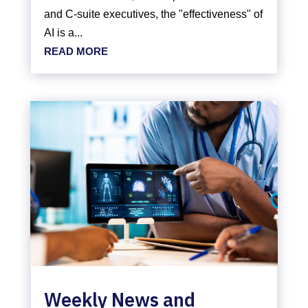
and C-suite executives, the "effectiveness" of
AI is a...
READ MORE
Weekly News and