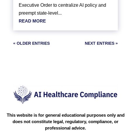
Executive Order to centralize AI policy and
preempt state-level...
READ MORE
« OLDER ENTRIES
NEXT ENTRIES »
This website is for general educational purposes only and
does not constitute legal, regulatory, compliance, or
professional advice.