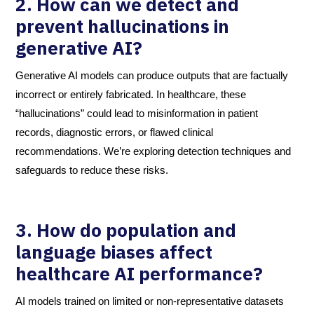
2. How can we detect and
prevent hallucinations in
generative AI?
Generative AI models can produce outputs that are factually
incorrect or entirely fabricated. In healthcare, these
“hallucinations” could lead to misinformation in patient
records, diagnostic errors, or flawed clinical
recommendations. We’re exploring detection techniques and
safeguards to reduce these risks.
3. How do population and
language biases affect
healthcare AI performance?
AI models trained on limited or non-representative datasets