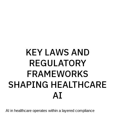
KEY LAWS AND
REGULATORY
FRAMEWORKS
SHAPING HEALTHCARE
AI
AI in healthcare operates within a layered compliance