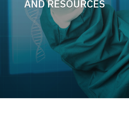
AND RESOURCES