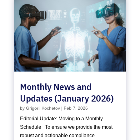
Monthly News and
Updates (January 2026)
by
Grigorii Kochetov
|
Feb 7, 2026
Editorial Update: Moving to a Monthly
Schedule To ensure we provide the most
robust and actionable compliance