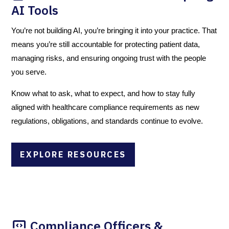
AI Tools
You’re not building AI, you’re bringing it into your practice. That
means you’re still accountable for protecting patient data,
managing risks, and ensuring ongoing trust with the people
you serve.
Know what to ask, what to expect, and how to stay fully
aligned with healthcare compliance requirements as new
regulations, obligations, and standards continue to evolve.
EXPLORE RESOURCES
Compliance Officers &