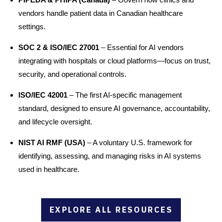
vendors handle patient data in Canadian healthcare
settings.
SOC 2 & ISO/IEC 27001
– Essential for AI vendors
integrating with hospitals or cloud platforms—focus on trust,
security, and operational controls.
ISO/IEC 42001
– The first AI-specific management
standard, designed to ensure AI governance, accountability,
and lifecycle oversight.
NIST AI RMF (USA)
– A voluntary U.S. framework for
identifying, assessing, and managing risks in AI systems
used in healthcare.
EXPLORE ALL RESOURCES