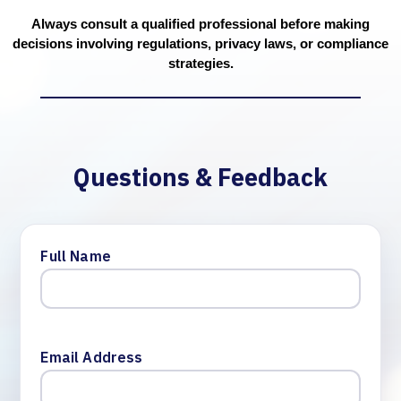
Always consult a qualified professional before making
decisions involving regulations, privacy laws, or compliance
strategies.
Questions & Feedback
Full Name
Email Address