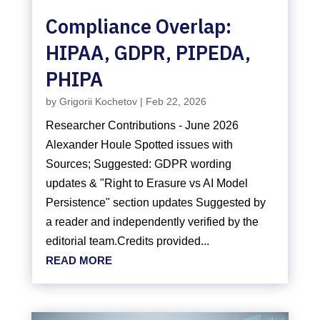
Compliance Overlap:
HIPAA, GDPR, PIPEDA,
PHIPA
by
Grigorii Kochetov
|
Feb 22, 2026
Researcher Contributions - June 2026
Alexander Houle Spotted issues with
Sources; Suggested: GDPR wording
updates & "Right to Erasure vs AI Model
Persistence" section updates Suggested by
a reader and independently verified by the
editorial team.Credits provided...
READ MORE