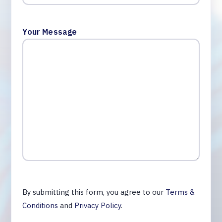
Your Message
By submitting this form, you agree to our
Terms &
Conditions
and
Privacy Policy
.